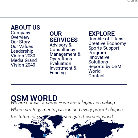
ABOUT US
Company
OUR
EXPLORE
Overview
SERVICES
Rumble of Titans
Our Story
Creative Economy
Advisory &
Our Values
Sports Support
Consultancy
Leadership
Program
Management &
Vision 2030
Innovative
Operations
Media Grand
Solutions
Evaluation
Vision 2040
Reports by QSM
Investment &
World
Funding
Contact
QSM WORLD
We are not just a name — we are a legacy in making.
Where strategy meets passion and every project shapes
the future of sport, media, and entertainment world.