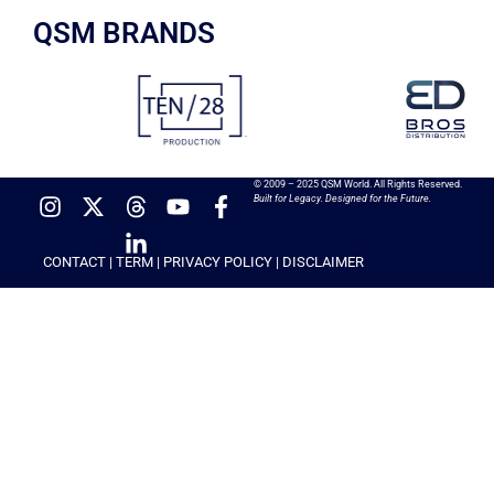
QSM BRANDS
© 2009 – 2025 QSM World. All Rights Reserved.
Built for Legacy. Designed for the Future.
CONTACT
|
TERM
|
PRIVACY POLICY
|
DISCLAIMER