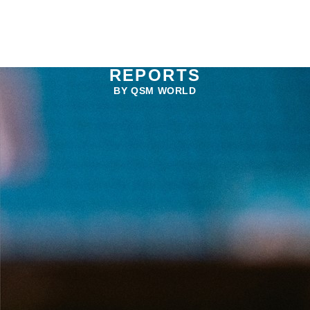
REPORTS
BY QSM WORLD