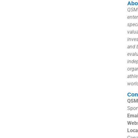
Abo
QSM 
ente
speci
valu
inves
and 
eval
inde
organ
athle
worl
Con
QSM 
Spor
Emai
Webs
Loca
Can