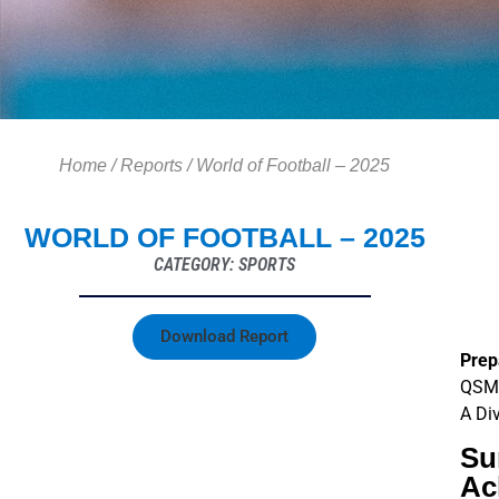
Home
/
Reports
/
World of Football – 2025
WORLD OF FOOTBALL – 2025
CATEGORY: SPORTS
Download Report
Prep
QSM 
A Di
Su
Ac