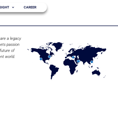
SIGHT
CAREER
are a legacy
ets passion
future of
nt world.