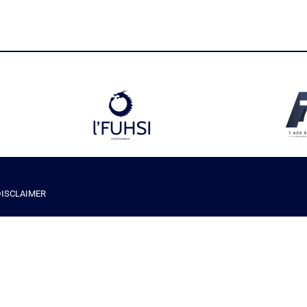
DISCLAIMER