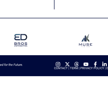
ed for the Future.
CONTACT
|
TERM
|
PRIVACY POLICY
|