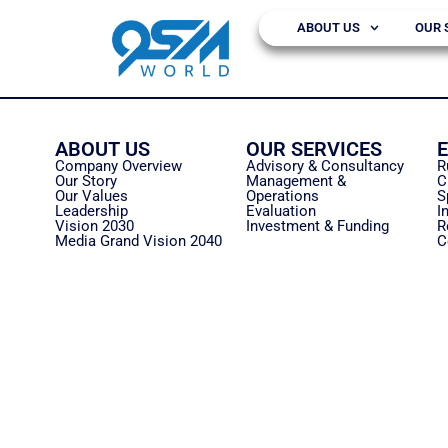
ABOUT US
OUR 
ABOUT US
OUR SERVICES
Company Overview
Advisory & Consultancy
R
Our Story
Management &
C
Our Values
Operations
S
Leadership
Evaluation
I
Vision 2030
Investment & Funding
R
Media Grand Vision 2040
C