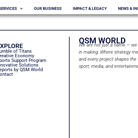
SERVICES
OUR BUSINESS
IMPACT & LEGACY
NEWS & IN
QSM WORLD
EXPLORE
We are not just a name — we 
umble of Titans
in making. Where strategy me
reative Economy
and every project shapes the 
ports Support Program
nnovative Solutions
sport, media, and entertainme
eports by QSM World
ontact