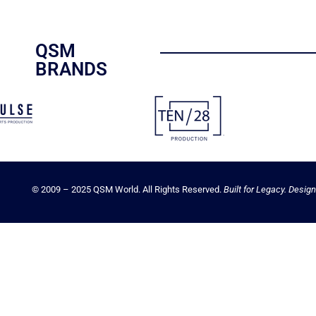
QSM
BRANDS
© 2009 – 2025 QSM World. All Rights Reserved.
Built for Legacy. Design