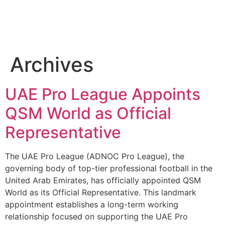
Archives
UAE Pro League Appoints
QSM World as Official
Representative
The UAE Pro League (ADNOC Pro League), the
governing body of top-tier professional football in the
United Arab Emirates, has officially appointed QSM
World as its Official Representative. This landmark
appointment establishes a long-term working
relationship focused on supporting the UAE Pro