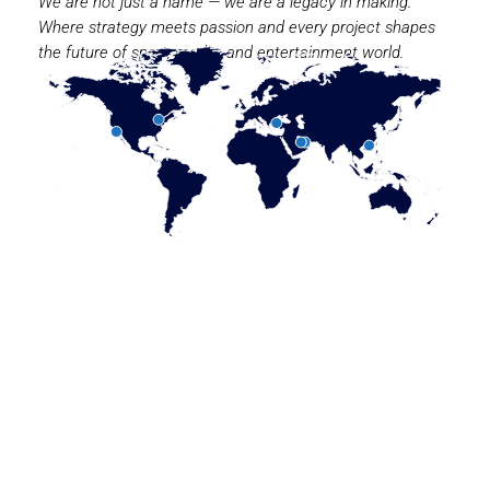
We are not just a name — we are a legacy in making.
Where strategy meets passion and every project shapes
the future of sport, media, and entertainment world.