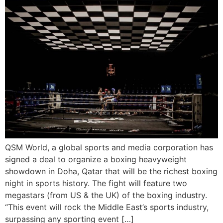
QSM World, a global sports and media corporation has
signed a deal to organize a boxing heavyweight
showdown in Doha, Qatar that will be the richest boxing
night in sports history. The fight will feature two
megastars (from US & the UK) of the boxing industry.
“This event will rock the Middle East’s sports industry,
surpassing any sporting event […]