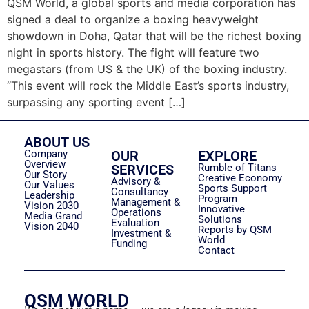
QSM World, a global sports and media corporation has
signed a deal to organize a boxing heavyweight
showdown in Doha, Qatar that will be the richest boxing
night in sports history. The fight will feature two
megastars (from US & the UK) of the boxing industry.
“This event will rock the Middle East’s sports industry,
surpassing any sporting event […]
ABOUT US
Company
OUR
EXPLORE
Overview
SERVICES
Rumble of Titans
Our Story
Creative Economy
Advisory &
Our Values
Sports Support
Consultancy
Leadership
Program
Management &
Vision 2030
Innovative
Operations
Media Grand
Solutions
Evaluation
Vision 2040
Reports by QSM
Investment &
World
Funding
Contact
QSM WORLD