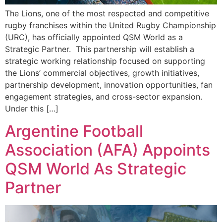
The Lions, one of the most respected and competitive
rugby franchises within the United Rugby Championship
(URC), has officially appointed QSM World as a
Strategic Partner. This partnership will establish a
strategic working relationship focused on supporting
the Lions’ commercial objectives, growth initiatives,
partnership development, innovation opportunities, fan
engagement strategies, and cross-sector expansion.
Under this […]
Argentine Football
Association (AFA) Appoints
QSM World As Strategic
Partner