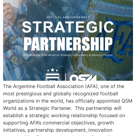
The Argentine Football Association (AFA), one of the
most prestigious and globally recognized football
organizations in the world, has officially appointed QSM
World as a Strategic Partener. This partnership will
establish a strategic working relationship focused on
supporting AFA’s commercial objectives, growth
initiatives, partnership development, innovation