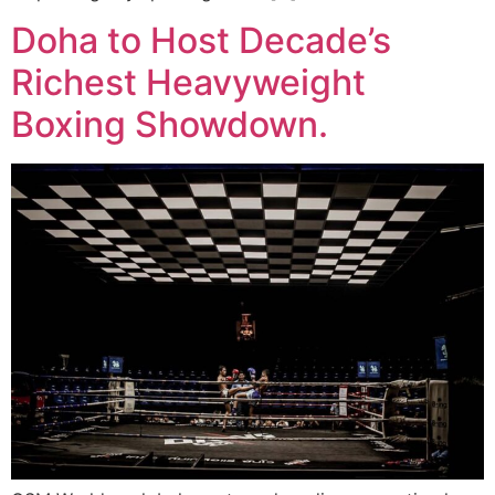
Doha to Host Decade’s
Richest Heavyweight
Boxing Showdown.