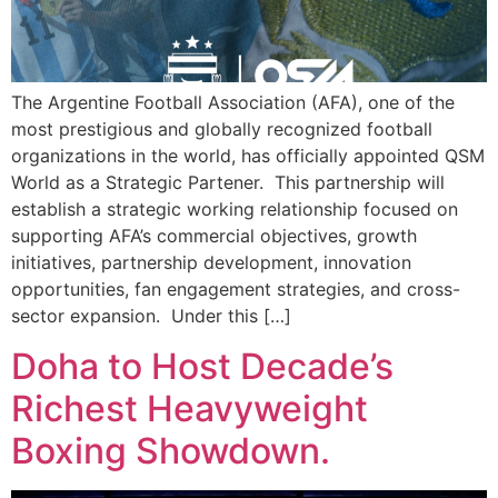
The Argentine Football Association (AFA), one of the
most prestigious and globally recognized football
organizations in the world, has officially appointed QSM
World as a Strategic Partener. This partnership will
establish a strategic working relationship focused on
supporting AFA’s commercial objectives, growth
initiatives, partnership development, innovation
opportunities, fan engagement strategies, and cross-
sector expansion. Under this […]
Doha to Host Decade’s
Richest Heavyweight
Boxing Showdown.