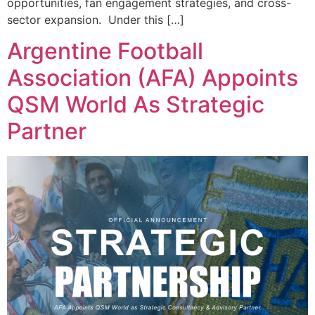
opportunities, fan engagement strategies, and cross-
sector expansion. Under this […]
Argentine Football
Association (AFA) Appoints
QSM World As Strategic
Partner