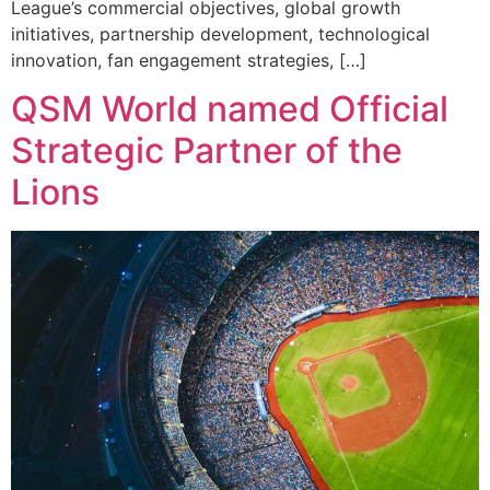
League’s commercial objectives, global growth
initiatives, partnership development, technological
innovation, fan engagement strategies, […]
QSM World named Official
Strategic Partner of the
Lions