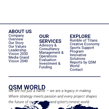
ABOUT US
Company
OUR
EXPLORE
Overview
SERVICES
Rumble of Titans
Our Story
Creative Economy
Advisory &
Our Values
Sports Support
Consultancy
Leadership
Program
Management &
Vision 2030
Innovative
Operations
Media Grand
Solutions
Evaluation
Vision 2040
Reports by QSM
Investment &
World
Funding
Contact
QSM WORLD
We are not just a name — we are a legacy in making.
Where strategy meets passion and every project shapes
the future of sport, media, and entertainment world.