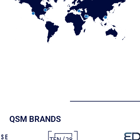
QSM BRANDS