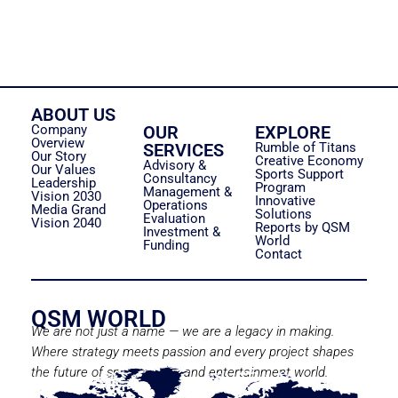
ABOUT US
Company
OUR
EXPLORE
Overview
SERVICES
Rumble of Titans
Our Story
Creative Economy
Advisory &
Our Values
Sports Support
Consultancy
Leadership
Program
Management &
Vision 2030
Innovative
Operations
Media Grand
Solutions
Evaluation
Vision 2040
Reports by QSM
Investment &
World
Funding
Contact
QSM WORLD
We are not just a name — we are a legacy in making.
Where strategy meets passion and every project shapes
the future of sport, media, and entertainment world.