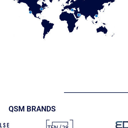
QSM BRANDS