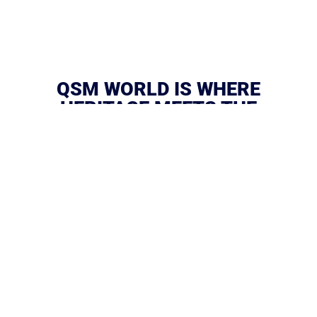
QSM WORLD IS WHERE
HERITAGE MEETS THE
FUTURE.
We are more than a name — we are the force behind
moments that move nations, redefine industries, and
create legacies.
From sports and media to creative economies and
visionary ventures, QSM World builds platforms that
shape culture, drive impact, and transform ideas into
history.
We don’t just witness change — we make it. We are the
little extra that separates ordinary from extraordinary.