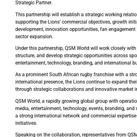
Strategic Partner.
This partnership will establish a strategic working relat
supporting the Lions’ commercial objectives, growth initi
development, innovation opportunities, fan engagement s
sector expansion.
Under this partnership, QSM World will work closely with t
structure, and develop strategic opportunities across spo
entertainment, technology, branding, and international b
As a prominent South African rugby franchise with a str
international presence, the Lions continue to expand thei
through strategic collaborations and innovative market in
QSM World, a rapidly growing global group with operati
media, entertainment, technology, events, branding, and s
a strong international network and commercial expertise
initiatives.
Speaking on the collaboration, representatives from QS