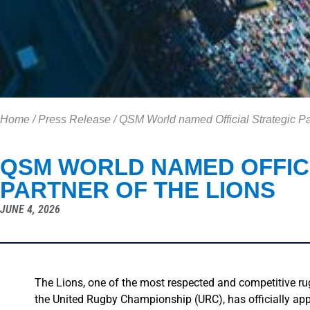
Home
/
Press Release
/
QSM World named Official Strategic Pa
QSM WORLD NAMED OFFIC
PARTNER OF THE LIONS
JUNE 4, 2026
The Lions, one of the most respected and competitive ru
the United Rugby Championship (URC), has officially a