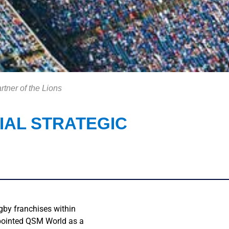
rtner of the Lions
IAL STRATEGIC
gby franchises within
ppointed QSM World as a