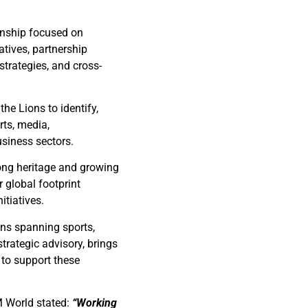
ionship focused on
atives, partnership
trategies, and cross-
he Lions to identify,
rts, media,
usiness sectors.
ong heritage and growing
r global footprint
itiatives.
ons spanning sports,
trategic advisory, brings
 to support these
M World stated:
“Working