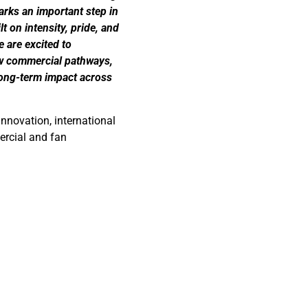
arks an important step in
t on intensity, pride, and
 are excited to
ew commercial pathways,
long-term impact across
nnovation, international
ercial and fan
nd partnerships
.