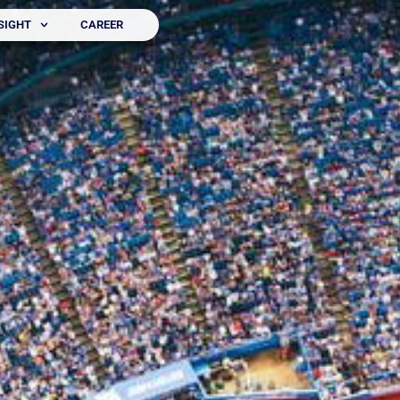
SIGHT
CAREER