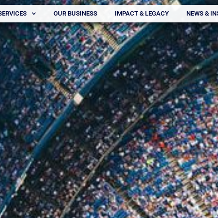
SERVICES
OUR BUSINESS
IMPACT & LEGACY
NEWS & IN