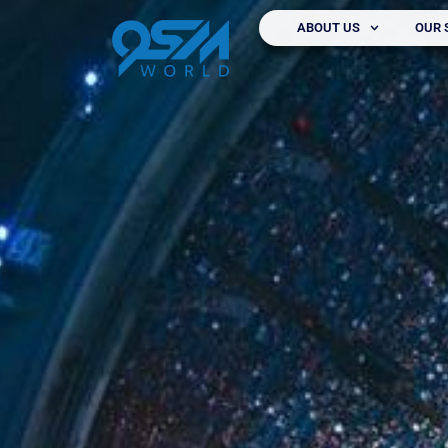
ABOUT US
OUR 