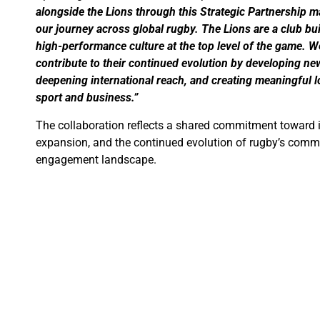
alongside the Lions through this Strategic Partnership m
our journey across global rugby. The Lions are a club buil
high-performance culture at the top level of the game. We
contribute to their continued evolution by developing n
deepening international reach, and creating meaningful 
sport and business.”
The collaboration reflects a shared commitment toward i
expansion, and the continued evolution of rugby’s comm
engagement landscape.
Further announcements regarding projects, initiatives, a
developed under the mandate are expected in the future
Media Contact
QSM World
Media & Communications Department
Email:
press@qsmworld.com
Website:
www.qsmworld.com