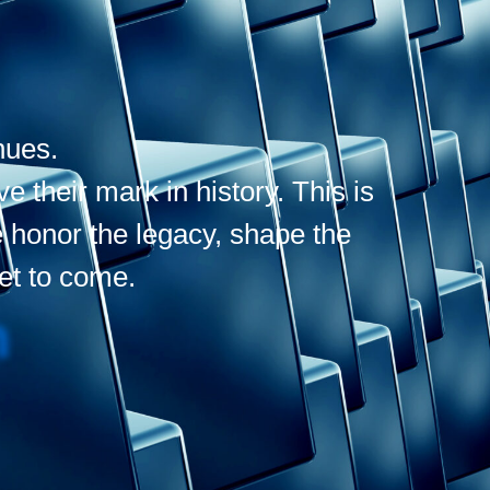
nues.
 their mark in history. This is
 honor the legacy, shape the
yet to come.
N