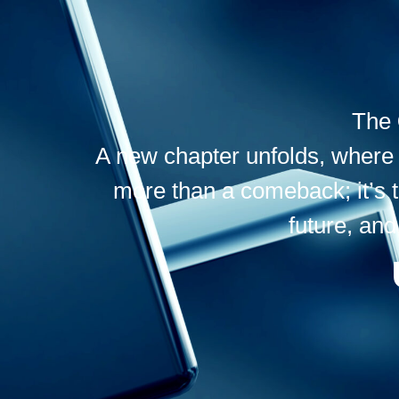
The
A new chapter unfolds, where f
more than a comeback; it’s 
future, and