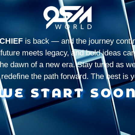
CHIEF
is back — and the journey conti
uture meets legacy, and bold ideas carve
the dawn of a new era. Stay tuned as we
 redefine the path forward. The best is 
WE START SOO