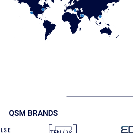
QSM BRANDS