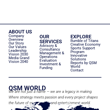
ABOUT US
Company
OUR
EXPLORE
Overview
SERVICES
Rumble of Titans
Our Story
Creative Economy
Advisory &
Our Values
Sports Support
Consultancy
Leadership
Program
Management &
Vision 2030
Innovative
Operations
Media Grand
Solutions
Evaluation
Vision 2040
Reports by QSM
Investment &
World
Funding
Contact
QSM WORLD
We are not just a name — we are a legacy in making.
Where strategy meets passion and every project shapes
the future of sport, media, and entertainment world.