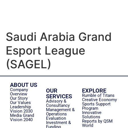
Saudi Arabia Grand
Esport League
(SAGEL)
ABOUT US
Company
OUR
EXPLORE
Overview
SERVICES
Rumble of Titans
Our Story
Creative Economy
Advisory &
Our Values
Sports Support
Consultancy
Leadership
Program
Management &
Vision 2030
Innovative
Operations
Media Grand
Solutions
Evaluation
Vision 2040
Reports by QSM
Investment &
World
Funding