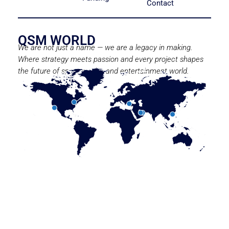
Contact
QSM WORLD
We are not just a name — we are a legacy in making.
Where strategy meets passion and every project shapes
the future of sport, media, and entertainment world.