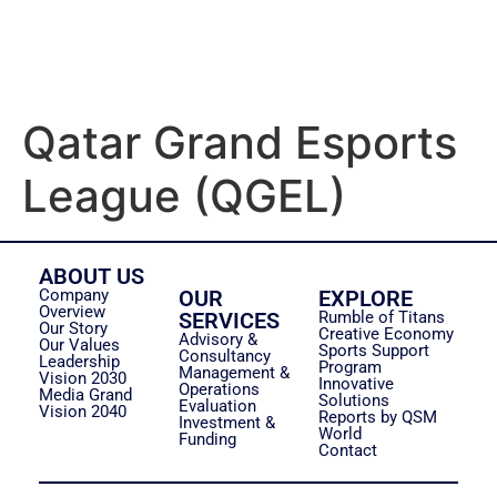
Qatar Grand Esports
League (QGEL)
ABOUT US
Company
OUR
EXPLORE
Overview
SERVICES
Rumble of Titans
Our Story
Creative Economy
Advisory &
Our Values
Sports Support
Consultancy
Leadership
Program
Management &
Vision 2030
Innovative
Operations
Media Grand
Solutions
Evaluation
Vision 2040
Reports by QSM
Investment &
World
Funding
Contact