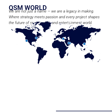
QSM WORLD
We are not just a name — we are a legacy in making.
Where strategy meets passion and every project shapes
the future of sport, media, and entertainment world.