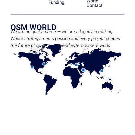
World
Funding
Contact
QSM WORLD
We are not just a name — we are a legacy in making.
Where strategy meets passion and every project shapes
the future of sport, media, and entertainment world.