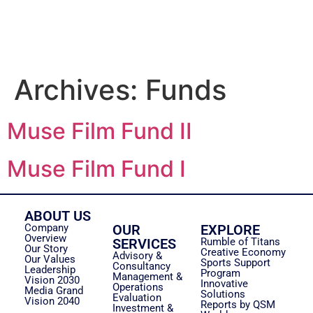
Archives:
Funds
Muse Film Fund II
Muse Film Fund I
ABOUT US
Company
OUR
EXPLORE
Overview
SERVICES
Rumble of Titans
Our Story
Creative Economy
Advisory &
Our Values
Sports Support
Consultancy
Leadership
Program
Management &
Vision 2030
Innovative
Operations
Media Grand
Solutions
Evaluation
Vision 2040
Reports by QSM
Investment &