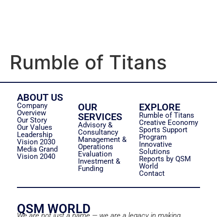
Rumble of Titans
ABOUT US
Company
OUR
EXPLORE
Overview
SERVICES
Rumble of Titans
Our Story
Creative Economy
Advisory &
Our Values
Sports Support
Consultancy
Leadership
Program
Management &
Vision 2030
Innovative
Operations
Media Grand
Solutions
Evaluation
Vision 2040
Reports by QSM
Investment &
World
Funding
Contact
QSM WORLD
We are not just a name — we are a legacy in making.