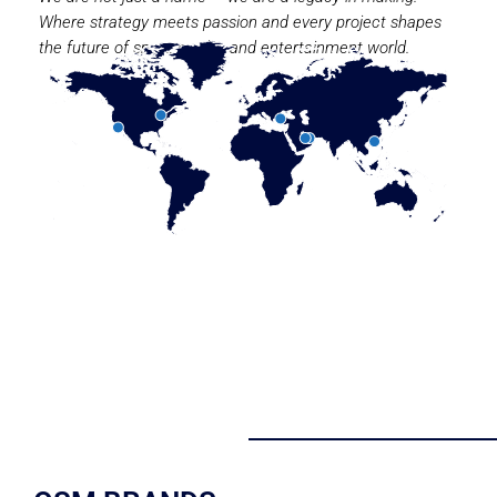
Where strategy meets passion and every project shapes
the future of sport, media, and entertainment world.