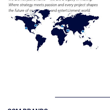
Where strategy meets passion and every project shapes
the future of sport, media, and entertainment world.