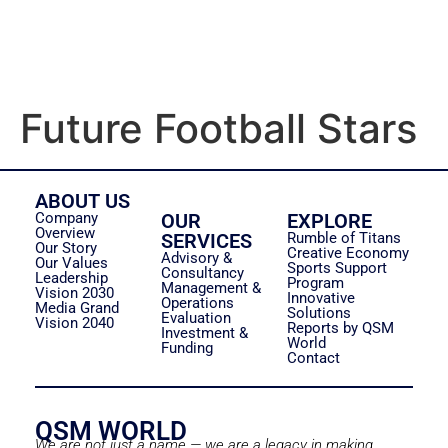
Future Football Stars
ABOUT US
Company
OUR
EXPLORE
Overview
SERVICES
Rumble of Titans
Our Story
Creative Economy
Advisory &
Our Values
Sports Support
Consultancy
Leadership
Program
Management &
Vision 2030
Innovative
Operations
Media Grand
Solutions
Evaluation
Vision 2040
Reports by QSM
Investment &
World
Funding
Contact
QSM WORLD
We are not just a name — we are a legacy in making.