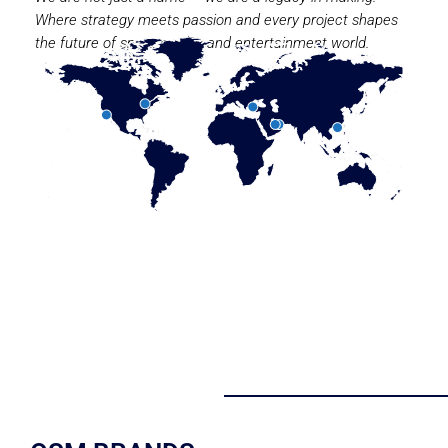
Where strategy meets passion and every project shapes
the future of sport, media, and entertainment world.