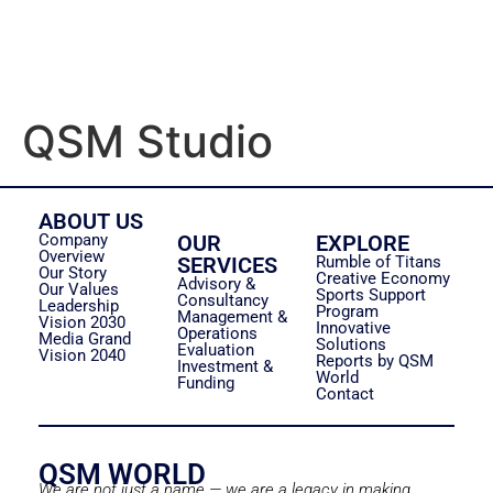
QSM Studio
ABOUT US
Company
OUR
EXPLORE
Overview
SERVICES
Rumble of Titans
Our Story
Creative Economy
Advisory &
Our Values
Sports Support
Consultancy
Leadership
Program
Management &
Vision 2030
Innovative
Operations
Media Grand
Solutions
Evaluation
Vision 2040
Reports by QSM
Investment &
World
Funding
Contact
QSM WORLD
We are not just a name — we are a legacy in making.