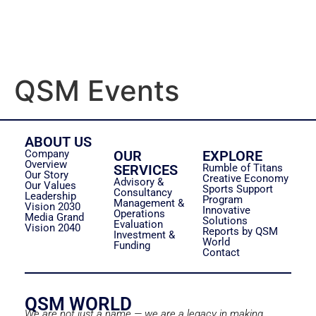
QSM Events
ABOUT US
Company
OUR
EXPLORE
Overview
SERVICES
Rumble of Titans
Our Story
Creative Economy
Advisory &
Our Values
Sports Support
Consultancy
Leadership
Program
Management &
Vision 2030
Innovative
Operations
Media Grand
Solutions
Evaluation
Vision 2040
Reports by QSM
Investment &
World
Funding
Contact
QSM WORLD
We are not just a name — we are a legacy in making.