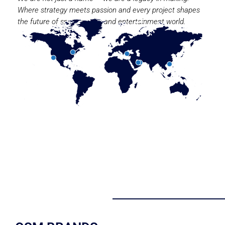
Where strategy meets passion and every project shapes
the future of sport, media, and entertainment world.