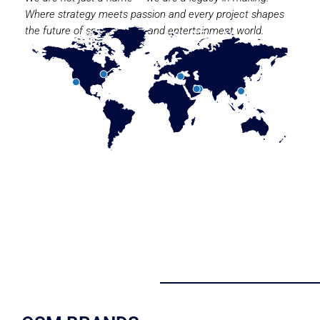
Where strategy meets passion and every project shapes
the future of sport, media, and entertainment world.