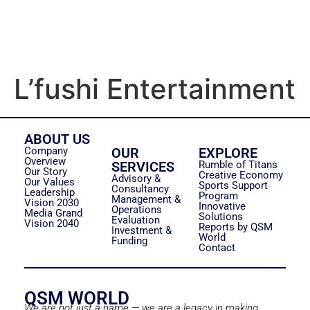
L’fushi Entertainment
ABOUT US
Company
OUR
EXPLORE
Overview
SERVICES
Rumble of Titans
Our Story
Creative Economy
Advisory &
Our Values
Sports Support
Consultancy
Leadership
Program
Management &
Vision 2030
Innovative
Operations
Media Grand
Solutions
Evaluation
Vision 2040
Reports by QSM
Investment &
World
Funding
Contact
QSM WORLD
We are not just a name — we are a legacy in making.