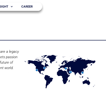
SIGHT
CAREER
are a legacy
ets passion
future of
nt world.