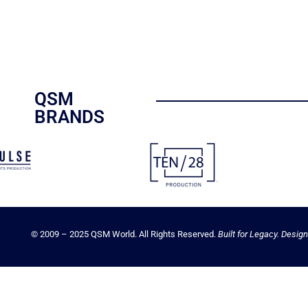
QSM
BRANDS
© 2009 – 2025 QSM World. All Rights Reserved.
Built for Legacy. Design