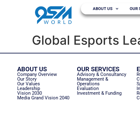
ABOUT US
OUR 
Global Esports L
ABOUT US
OUR SERVICES
Company Overview
Advisory & Consultancy
R
Our Story
Management &
C
Our Values
Operations
S
Leadership
Evaluation
I
Vision 2030
Investment & Funding
R
Media Grand Vision 2040
C