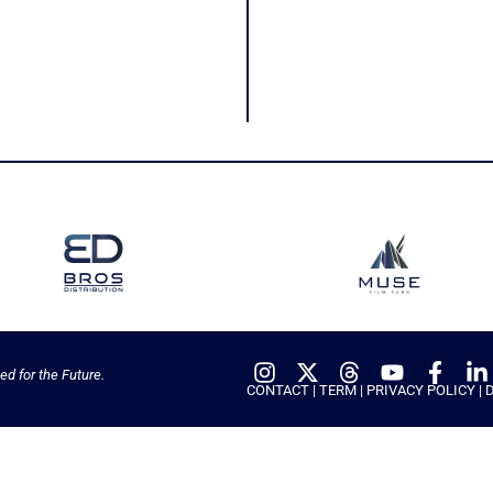
ed for the Future.
CONTACT
|
TERM
|
PRIVACY POLICY
|