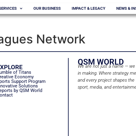
SERVICES
OUR BUSINESS
IMPACT & LEGACY
NEWS & IN
eagues Network
QSM WORLD
EXPLORE
We are not just a name — we 
umble of Titans
in making. Where strategy me
reative Economy
and every project shapes the 
ports Support Program
nnovative Solutions
sport, media, and entertainme
eports by QSM World
ontact