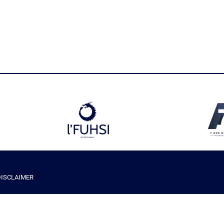
DISCLAIMER