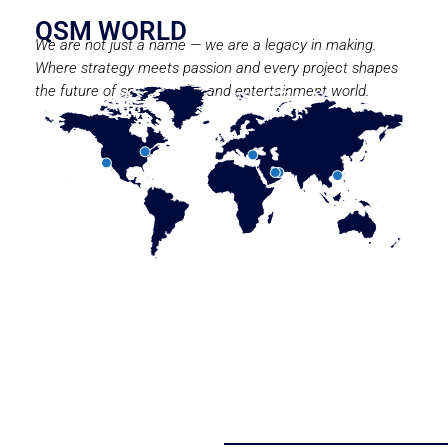
QSM WORLD
We are not just a name — we are a legacy in making.
Where strategy meets passion and every project shapes
the future of sport, media, and entertainment world.