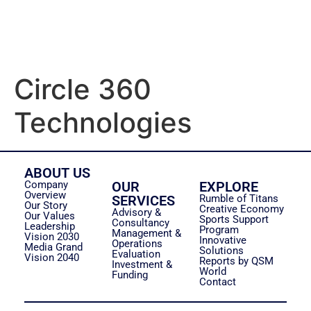
Circle 360
Technologies
ABOUT US
Company
OUR
EXPLORE
Overview
SERVICES
Rumble of Titans
Our Story
Creative Economy
Advisory &
Our Values
Sports Support
Consultancy
Leadership
Program
Management &
Vision 2030
Innovative
Operations
Media Grand
Solutions
Evaluation
Vision 2040
Reports by QSM
Investment &
World
Funding
Contact