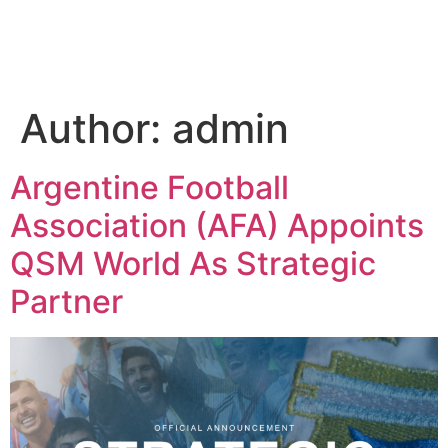
Author:
admin
Argentine Football
Association (AFA) Appoints
QSM World As Strategic
Partner