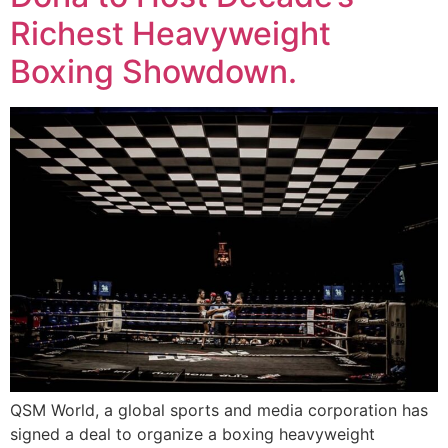
Richest Heavyweight
Boxing Showdown.
QSM World, a global sports and media corporation has
signed a deal to organize a boxing heavyweight