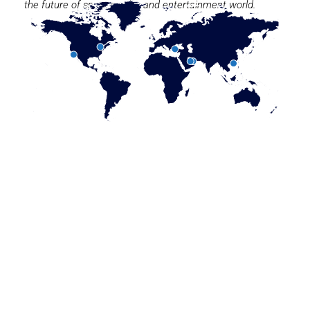
the future of sport, media, and entertainment world.