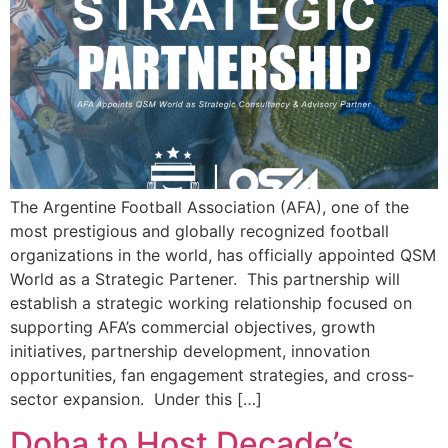
The Argentine Football Association (AFA), one of the
most prestigious and globally recognized football
organizations in the world, has officially appointed QSM
World as a Strategic Partener. This partnership will
establish a strategic working relationship focused on
supporting AFA’s commercial objectives, growth
initiatives, partnership development, innovation
opportunities, fan engagement strategies, and cross-
sector expansion. Under this […]
Doha to Host Decade’s