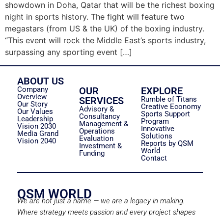
showdown in Doha, Qatar that will be the richest boxing
night in sports history. The fight will feature two
megastars (from US & the UK) of the boxing industry.
“This event will rock the Middle East’s sports industry,
surpassing any sporting event […]
ABOUT US
Company
OUR
EXPLORE
Overview
SERVICES
Rumble of Titans
Our Story
Creative Economy
Advisory &
Our Values
Sports Support
Consultancy
Leadership
Program
Management &
Vision 2030
Innovative
Operations
Media Grand
Solutions
Evaluation
Vision 2040
Reports by QSM
Investment &
World
Funding
Contact
QSM WORLD
We are not just a name — we are a legacy in making.
Where strategy meets passion and every project shapes