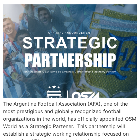
The Argentine Football Association (AFA), one of the
most prestigious and globally recognized football
organizations in the world, has officially appointed QSM
World as a Strategic Partener. This partnership will
establish a strategic working relationship focused on