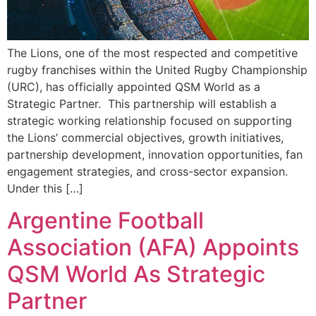
The Lions, one of the most respected and competitive
rugby franchises within the United Rugby Championship
(URC), has officially appointed QSM World as a
Strategic Partner. This partnership will establish a
strategic working relationship focused on supporting
the Lions’ commercial objectives, growth initiatives,
partnership development, innovation opportunities, fan
engagement strategies, and cross-sector expansion.
Under this […]
Argentine Football
Association (AFA) Appoints
QSM World As Strategic
Partner