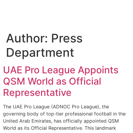
Author:
Press
Department
UAE Pro League Appoints
QSM World as Official
Representative
The UAE Pro League (ADNOC Pro League), the
governing body of top-tier professional football in the
United Arab Emirates, has officially appointed QSM
World as its Official Representative. This landmark