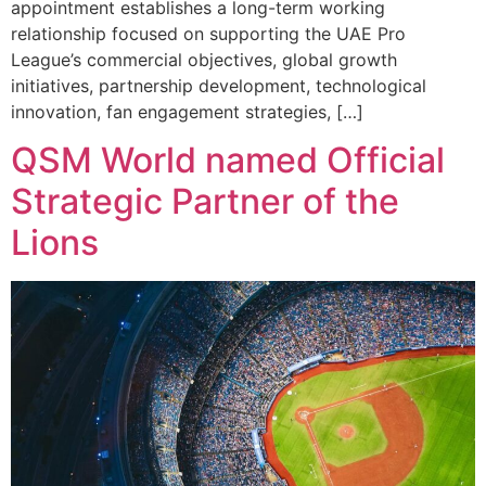
appointment establishes a long-term working
relationship focused on supporting the UAE Pro
League’s commercial objectives, global growth
initiatives, partnership development, technological
innovation, fan engagement strategies, […]
QSM World named Official
Strategic Partner of the
Lions