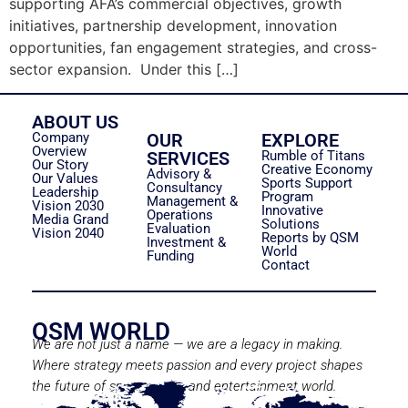
supporting AFA’s commercial objectives, growth
initiatives, partnership development, innovation
opportunities, fan engagement strategies, and cross-
sector expansion. Under this […]
ABOUT US
Company
OUR
EXPLORE
Overview
SERVICES
Rumble of Titans
Our Story
Creative Economy
Advisory &
Our Values
Sports Support
Consultancy
Leadership
Program
Management &
Vision 2030
Innovative
Operations
Media Grand
Solutions
Evaluation
Vision 2040
Reports by QSM
Investment &
World
Funding
Contact
QSM WORLD
We are not just a name — we are a legacy in making.
Where strategy meets passion and every project shapes
the future of sport, media, and entertainment world.